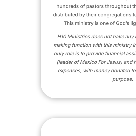
hundreds of pastors throughout th
distributed by their congregations to
This ministry is one of God’s li
H10 Ministries does not have any 
making function with this ministry i
only role is to provide financial as
(leader of Mexico For Jesus) and his
expenses, with money donated to u
purpose.