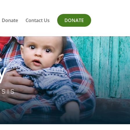
Donate
Contact Us
DONATE
y
ISIS