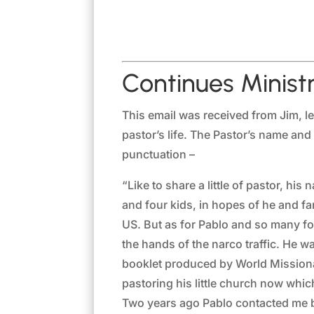
Continues Ministr
This email was received from Jim, le
pastor’s life. The Pastor’s name an
punctuation –
“Like to share a little of pastor, h
and four kids, in hopes of he and fa
US. But as for Pablo and so many fo
the hands of the narco traffic. He wa
booklet produced by World Missionar
pastoring his little church now whic
Two years ago Pablo contacted me be