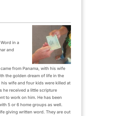
 Word in a
mmar and
a, came from Panama, with his wife
h the golden dream of life in the
is wife and four kids were killed at
 he received a little scripture
ent to work on him. He has been
 with 5 or 6 home groups as well.
fe giving written word. They are out