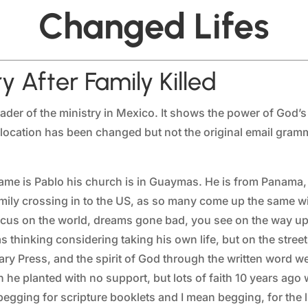
Changed Lifes
y After Family Killed
ader of the ministry in Mexico. It shows the power of God’s
d location has been changed but not the original email gra
is name is Pablo his church is in Guaymas. He is from Panam
mily crossing in to the US, as so many come up the same wit
cus on the world, dreams gone bad, you see on the way up h
s thinking considering taking his own life, but on the streets
y Press, and the spirit of God through the written word w
h he planted with no support, but lots of faith 10 years ago
gging for scripture booklets and I mean begging, for the li