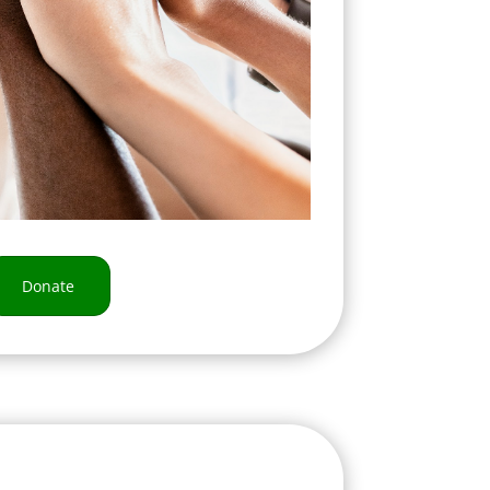
Donate