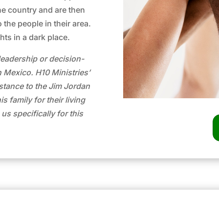
e country and are then
 the people in their area.
ghts in a dark place.
leadership or decision-
n Mexico. H10 Ministries’
sistance to the Jim Jordan
 family for their living
s specifically for this