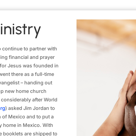
nistry
o continue to partner with
ing financial and prayer
o for Jesus was founded in
ent there as a full-time
angelist – handing out
g up new home church
 considerably after World
rg
) asked Jim Jordan to
n of Mexico and to put a
ery home in Mexico. With
re booklets are shipped to