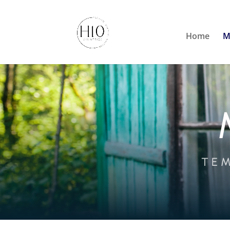
Home
M
TEM