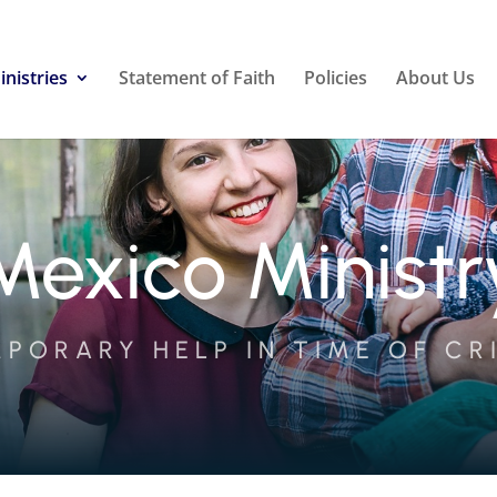
inistries
Statement of Faith
Policies
About Us
Mexico Ministr
PORARY HELP IN TIME OF CR