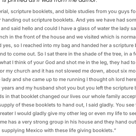
ial, scripture booklets, and bible studies from you guys f
r handing out scripture booklets. And yes we have had som
 and said hello and could I have a glass of water the lady 
nch in the front of the house and we visited which is normal
 yes, so I reached into my bag and handed her a scripture bo
nd to come out. So I sat there in the shade of the tree, in
s what I think of your God and shot me in the leg, they had 
stor my church and it has not slowed me down, about six mo
e lady and she came up to me running I thought oh lord here
 years and my husband shot you but you left the scriptur
ds in that booklet changed our lives our whole family accep
upply of these booklets to hand out, I said gladly. You see
eater I would gladly give my other leg or even my life to see
me has a very strong group in his house and they hand ou
supplying Mexico with these life giving booklets.”