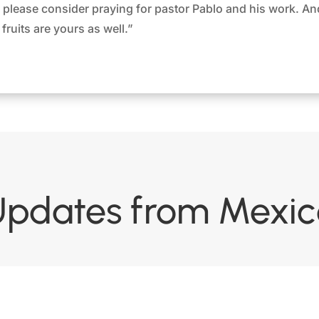
s, please consider praying for pastor Pablo and his work. An
fruits are yours as well.”
Updates from Mexic