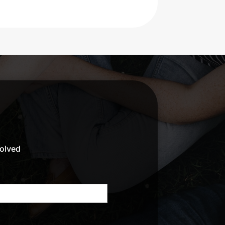
volved