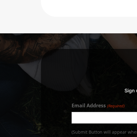
Sign 
Email Address
(Required)
(Submit Button will appear when