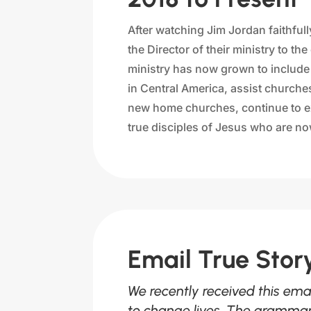
After watching Jim Jordan faithfu
the Director of their ministry to t
ministry has now grown to include t
in Central America, assist churche
new home churches, continue to ex
true disciples of Jesus who are now
Email True Sto
We recently received this ema
to change lives. The grammar 