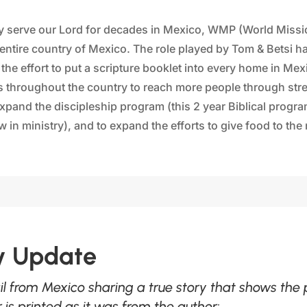
lly serve our Lord for decades in Mexico, WMP (World Miss
he entire country of Mexico. The role played by Tom & Betsi 
he effort to put a scripture booklet into every home in Mexi
s throughout the country to reach more people through stre
pand the discipleship program (this 2 year Biblical progr
 in ministry), and to expand the efforts to give food to th
ry Update
il from Mexico sharing a true story that shows the
is printed as it was from the author: