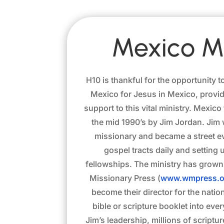
Mexico Mi
H10 is thankful for the opportunity t
Mexico for Jesus in Mexico, provid
support to this vital ministry. Mexic
the mid 1990’s by Jim Jordan. Jim w
missionary and became a street ev
gospel tracts daily and settin
fellowships. The ministry has grown
Missionary Press (
www.wmpress.o
become their director for the natio
bible or scripture booklet into ev
Jim’s leadership, millions of scriptu