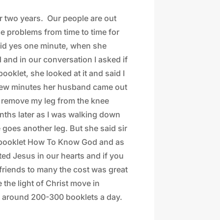
or two years.
Our people are out
e problems from time to time for
said yes one minute, when she
 and in our conversation I asked if
oklet, she looked at it and said I
 a few minutes her husband came out
to remove my leg from the knee
nths later as I was walking down
 goes another leg. But she said sir
e booklet How To Know God and as
ted Jesus in our hearts and if you
 friends to many the cost was great
 the light of Christ move in
t around 200-300 booklets a day.