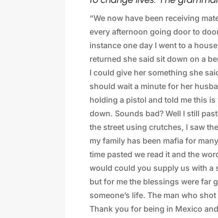
“We now have been receiving mater
every afternoon going door to doo
instance one day I went to a house
returned she said sit down on a be
I could give her something she said
should wait a minute for her husba
holding a pistol and told me this i
down. Sounds bad? Well I still pa
the street using crutches, I saw th
my family has been mafia for many
time pasted we read it and the wor
would could you supply us with a s
but for me the blessings were far gr
someone’s life. The man who shot 
Thank you for being in Mexico and 