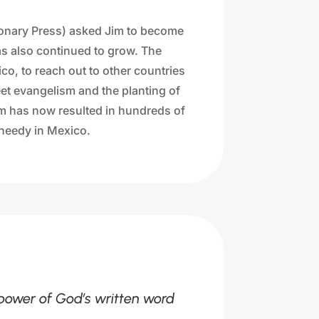
ionary Press) asked Jim to become
has also continued to grow. The
co, to reach out to other countries
et evangelism and the planting of
am has now resulted in hundreds of
e needy in Mexico.
 power of God’s written word