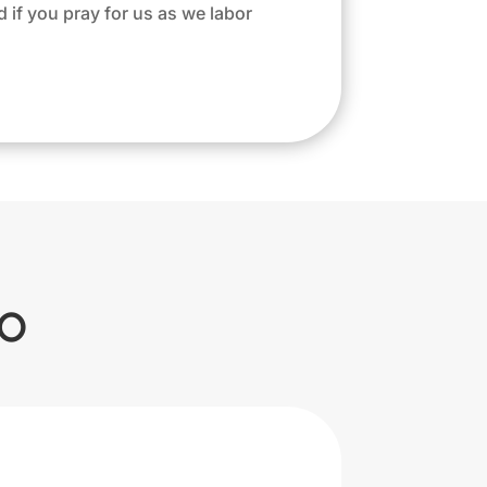
d if you pray for us as we labor
o