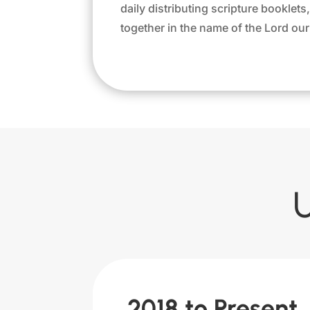
daily distributing scripture booklet
together in the name of the Lord our 
2018 to Present