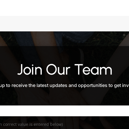
Join Our Team
up to receive the latest updates and opportunities to get in
 correct value is entered below)