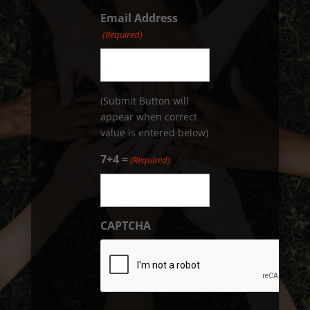
Email Address
(Required)
(Submit Button will
appear when correct
value is entered below)
7+4 =
(Required)
CAPTCHA