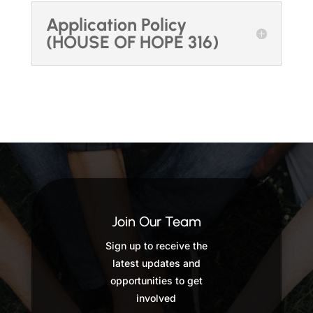
Application Policy
(HOUSE OF HOPE 316)
Join Our Team
Sign up to receive the
latest updates and
opportunities to get
involved