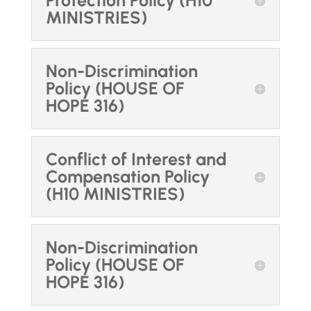
Protection Policy (H10
MINISTRIES)
Non-Discrimination
Policy (HOUSE OF
HOPE 316)
Conflict of Interest and
Compensation Policy
(H10 MINISTRIES)
Non-Discrimination
Policy (HOUSE OF
HOPE 316)