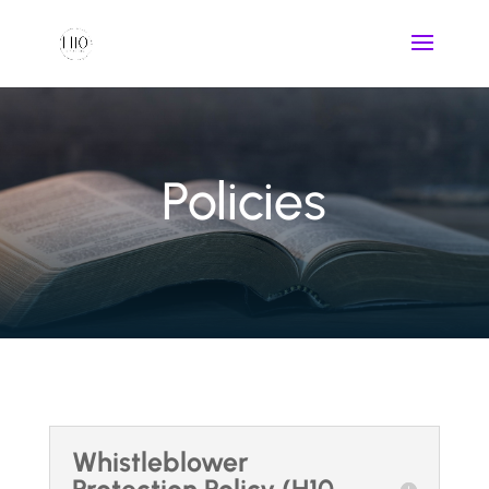
Policies
Whistleblower