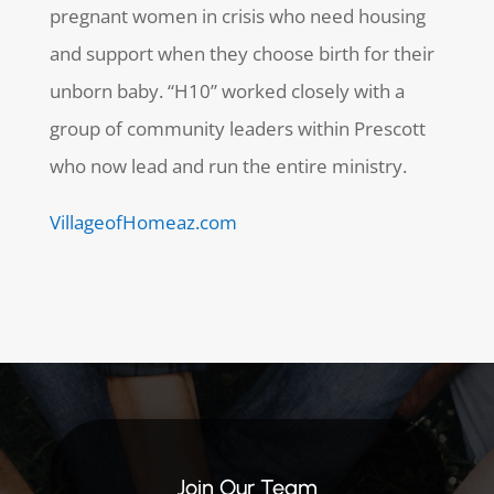
pregnant women in crisis who need housing
and support when they choose birth for their
unborn baby. “H10” worked closely with a
group of community leaders within Prescott
who now lead and run the entire ministry.
VillageofHomeaz.com
Join Our Team