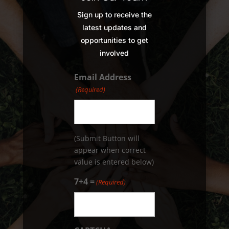
Sign up to receive the
latest updates and
opportunities to get
involved
Email Address
(Required)
(Submit Button will
appear when correct
value is entered below)
7+4 =
(Required)