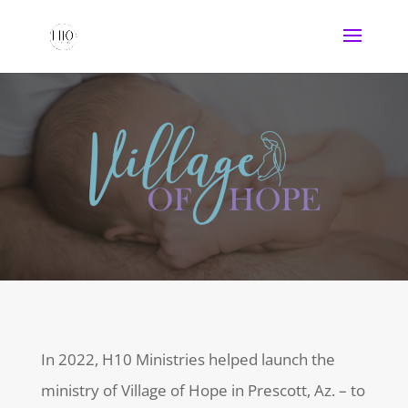
In 2022, H10 Ministries helped launch the
ministry of Village of Hope in Prescott, Az. – to